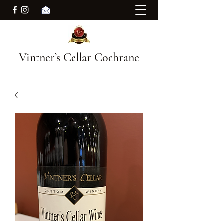
Vintner’s Cellar Cochrane