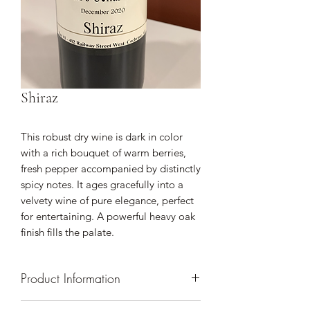
Shiraz
This robust dry wine is dark in color
with a rich bouquet of warm berries,
fresh pepper accompanied by distinctly
spicy notes. It ages gracefully into a
velvety wine of pure elegance, perfect
for entertaining. A powerful heavy oak
finish fills the palate.
Product Information
Comparable Wines: Cabernet Shiraz,