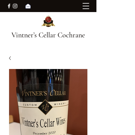
Vintner’s Cellar Cochrane