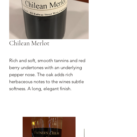
Chilean Merlot
Rich and soft, smooth tannins and red
berry undertones with an underlying
pepper nose. The oak adds rich
herbaceous notes to the wines subtle
softness. A long, elegant finish.