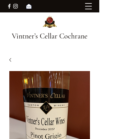
Vintner’s Cellar Cochrane