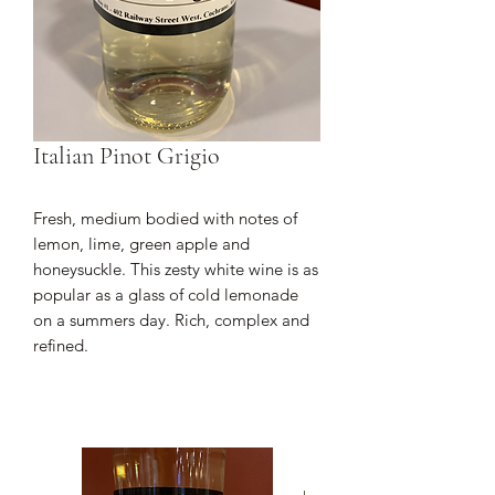
Italian Pinot Grigio
Fresh, medium bodied with notes of
lemon, lime, green apple and
honeysuckle. This zesty white wine is as
popular as a glass of cold lemonade
on a summers day. Rich, complex and
refined.