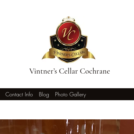
Vintner’s Cellar Cochrane
Contact Info
Blog
Photo Gallery