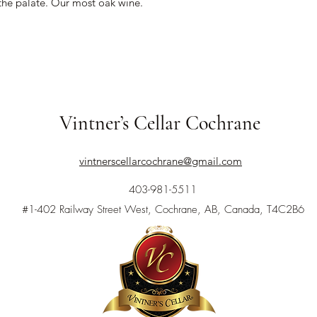
 the palate. Our most oak wine.
Vintner’s Cellar Cochrane
vintnerscellarcochrane@gmail.com
403-981-5511
#1-402 Railway Street West, Cochrane, AB, Canada, T4C2B6