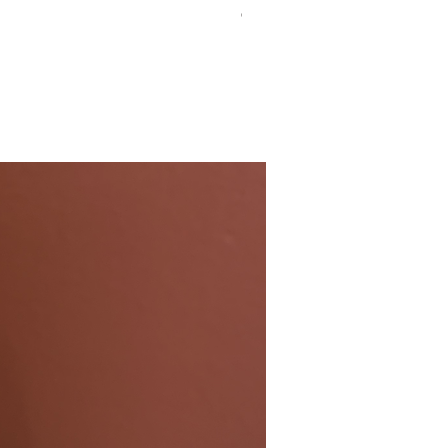
Chilean Semillon