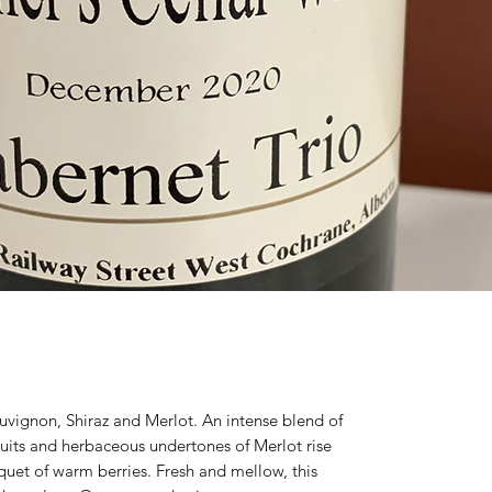
uvignon, Shiraz and Merlot. An intense blend of
fruits and herbaceous undertones of Merlot rise
quet of warm berries. Fresh and mellow, this