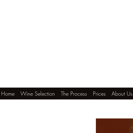
Home
Wine Selection
The Process
Prices
About Us