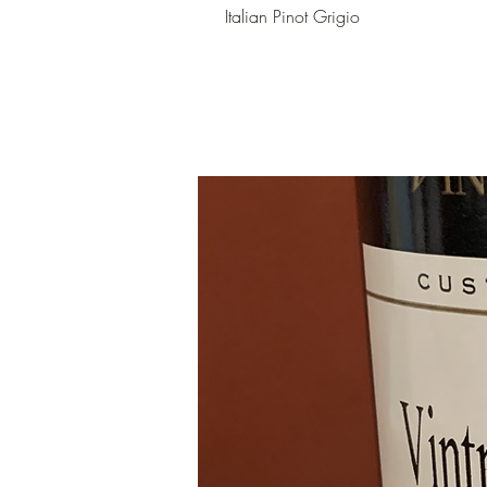
Italian Pinot Grigio