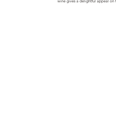
wine gives a delightful appeal on