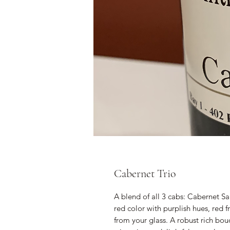
Cabernet Trio
A blend of all 3 cabs: Cabernet Sa
red color with purplish hues, red 
from your glass. A robust rich bou