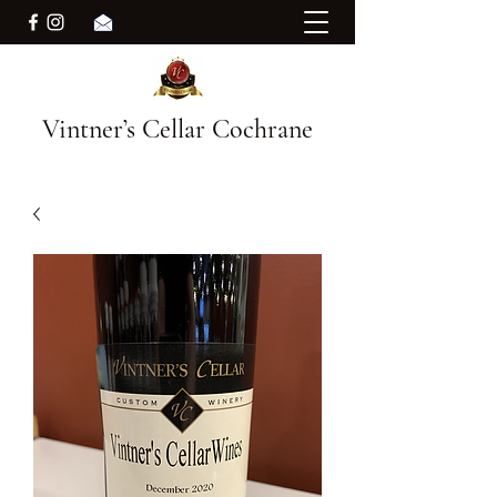
Vintner’s Cellar Cochrane