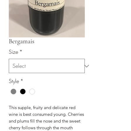
Bergamais
Size
*
Style
*
This supple, fruity and delicate red
wine is best consumed young. Cherries
and plums fill the nose and the sweet
cherry follows through the mouth